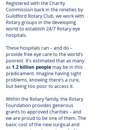
R
egistered with the Charity
Commission back in the nineties by
Guildford Rotary Club, we work with
Rotary groups in the developing
world to establish 24/7 Rotary eye
hospitals.
These hospitals can – and do –
provide free eye care to the world’s
poorest. It’s estimated that as many
as
1.2 billion people
may be in this
predicament. Imagine having sight
problems, knowing there’s a cure,
but being too poor to access it.
Within the Rotary family, the Rotary
Foundation provides generous
grants to approved charities – and
we are proud to be one of them. The
basic cost of the new surgical and