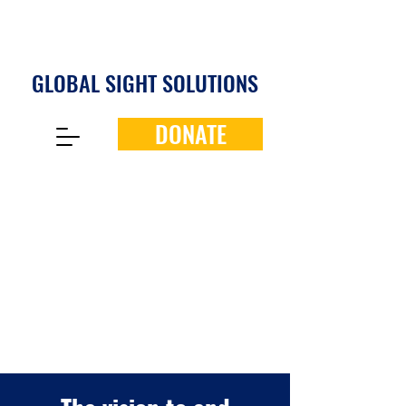
GLOBAL SIGHT SOLUTIONS
DONATE