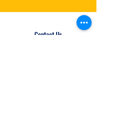
Contact Us
Let's make avoidable blindness in the
developing world history. If you'd like
to get involved, donate or just have a
question – feel free to drop us a
message using the form below.