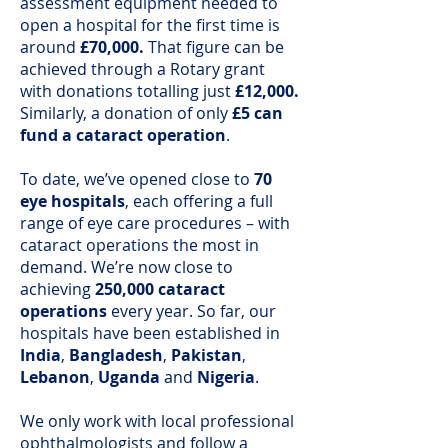
assessment equipment needed to
open a hospital for the first time is
around
£70,000.
That figure can be
achieved through a Rotary grant
with donations totalling just
£12,000.
Similarly, a donation of only
£5 can
fund a cataract operation
.
To date, we’ve opened close to
70
eye hospitals
, each offering a full
range of eye care procedures – with
cataract operations the most in
demand. We’re now close to
achieving
250,000 cataract
operations
every year. So far, our
hospitals have been established in
India
,
Bangladesh
,
Pakistan
,
Lebanon
,
Uganda
and
Nigeria
.
We only work with local professional
ophthalmologists and follow a