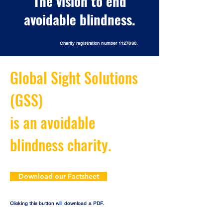
The vision to end
avoidable blindness.
Charity registration number
1127630
.
Global Sight Solutions
(GSS)
is an avoidable
blindness charity.
Download our Factsheet
Clicking this button will download a PDF.