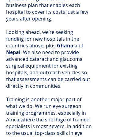
business plan that enables each
hospital to cover its costs just a few
years after opening.
Looking ahead, we’re seeking
funding for new hospitals in the
countries above, plus
Ghana
and
Nepal
. We also need to provide
advanced cataract and glaucoma
surgical equipment for existing
hospitals, and outreach vehicles so
that assessments can be carried out
directly in communities.
Training is another major part of
what we do. We run eye surgeon
training programmes, especially in
Africa where the shortage of trained
specialists is most severe. In addition
to the usual top-class skills in eye