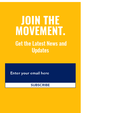
JOIN THE
MOVEMENT.
Get the Latest News and
Updates
SUBSCRIBE