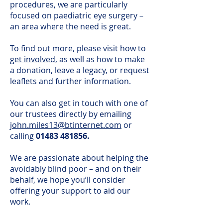
procedures, we are particularly
focused on paediatric eye surgery –
an area where the need is great.
To find out more, please visit how to
get involved
, as well as how to make
a donation, leave a legacy, or request
leaflets and further information.
You can also get in touch with one of
our trustees directly by emailing
john.miles13@btinternet.com
or
calling
01483 481856
.
We are passionate about helping the
avoidably blind poor – and on their
behalf, we hope you’ll consider
offering your support to aid our
work.